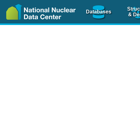
Struc
Databases
& De
Nuclear Scienc
NSR Reference Pa
NSR Codin
The
NSR database
is 
physics articles, inde
spanning more than 10
Over 80 journals are c