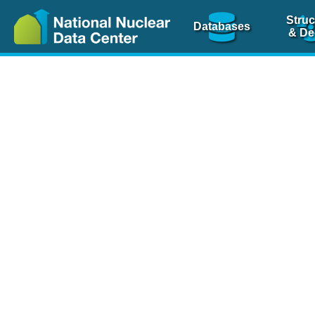
Struc
Databases
& De
Nuclear Scienc
NSR Reference Pa
NSR Codin
The
NSR database
is 
physics articles, inde
spanning more than 10
Over 80 journals are c