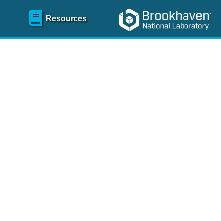
Resources
SR)
 content and spanning
re
.