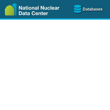
Databases
Nu
The
NSR database
is a
more than 100 years of
Over 80 journals are che
A