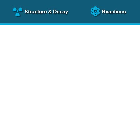
Structure
& Decay
Reactions
clear Science References (N
NSR Reference Paper
NIM
A 640
, 213 (2011)
NSR Coding Manual (
PDF
)
 bibliography of nuclear physics articles, indexed according to
 research.
cked on a regular basis for articles to be included.
Contact Us
Help
To search recent references by entry date, click
here
.
rchive files from previous versions of NSR can be found
he