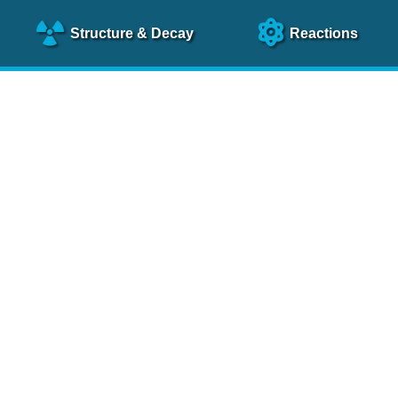
Structure
& Decay
Reactions
clear Science References (N
NSR Reference Paper
NIM
A 640
, 213 (2011)
NSR Coding Manual (
PDF
)
 bibliography of nuclear physics articles, indexed according to
 research.
cked on a regular basis for articles to be included.
Contact Us
Help
To search recent references by entry date, click
here
.
rchive files from previous versions of NSR can be found
he