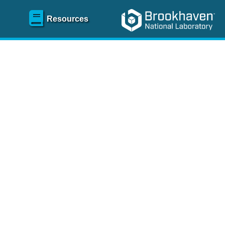
Resources
SR)
 content and spanning
re
.