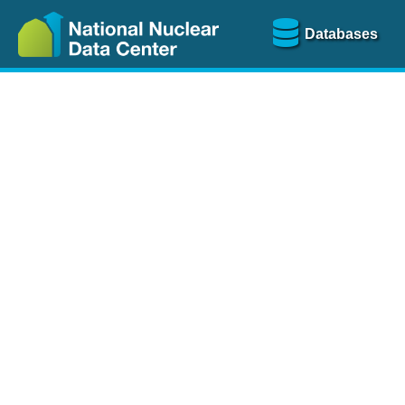
Databases
Nu
The
NSR database
is a
more than 100 years of
Over 80 journals are che
A