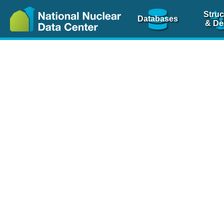
Struc
Databases
& De
Nuclear Scienc
NSR Reference Pa
NSR Codin
The
NSR database
is 
physics articles, inde
spanning more than 10
Over 80 journals are c