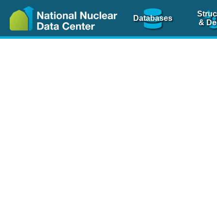
Struc
Databases
& De
Nuclear Scienc
NSR Reference Pa
NSR Codin
The
NSR database
is 
physics articles, inde
spanning more than 10
Over 80 journals are c