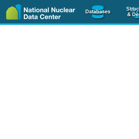
Struc
Databases
& De
Nuclear Scienc
NSR Reference Pa
NSR Codin
The
NSR database
is 
physics articles, inde
spanning more than 10
Over 80 journals are c