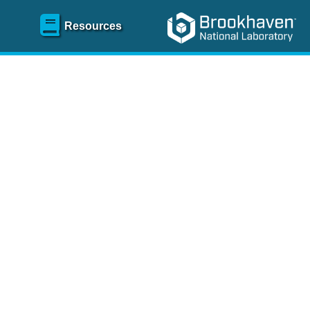
Resources
SR)
 content and spanning
re
.