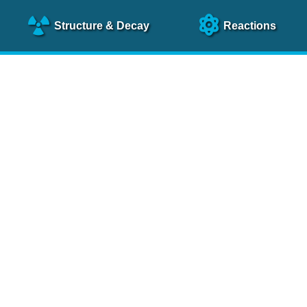
Structure
& Decay
Reactions
clear Science References (N
NSR Reference Paper
NIM
A 640
, 213 (2011)
NSR Coding Manual (
PDF
)
 bibliography of nuclear physics articles, indexed according to
 research.
cked on a regular basis for articles to be included.
Contact Us
Help
To search recent references by entry date, click
here
.
rchive files from previous versions of NSR can be found
he