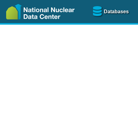
Databases
Nu
The
NSR database
is a
more than 100 years of
Over 80 journals are che
A