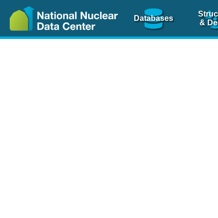
Struc
Databases
& De
Nuclear Scienc
NSR Reference Pa
NSR Codin
The
NSR database
is 
physics articles, inde
spanning more than 10
Over 80 journals are c