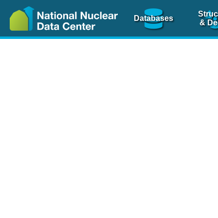
Struc
Databases
& De
Nuclear Scienc
NSR Reference Pa
NSR Codin
The
NSR database
is 
physics articles, inde
spanning more than 10
Over 80 journals are c