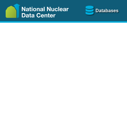
Databases
Nu
The
NSR database
is a
more than 100 years of
Over 80 journals are che
A