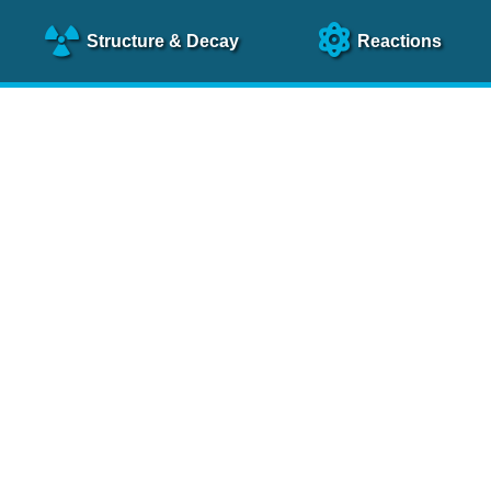
Structure
& Decay
Reactions
clear Science References (N
NSR Reference Paper
NIM
A 640
, 213 (2011)
NSR Coding Manual (
PDF
)
 bibliography of nuclear physics articles, indexed according to
 research.
cked on a regular basis for articles to be included.
Contact Us
Help
To search recent references by entry date, click
here
.
rchive files from previous versions of NSR can be found
he