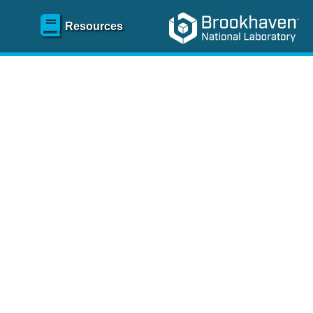
Resources
SR)
 content and spanning
re
.