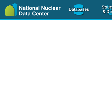
Struc
Databases
& De
Nuclear Scienc
NSR Reference Pa
NSR Codin
The
NSR database
is 
physics articles, inde
spanning more than 10
Over 80 journals are c