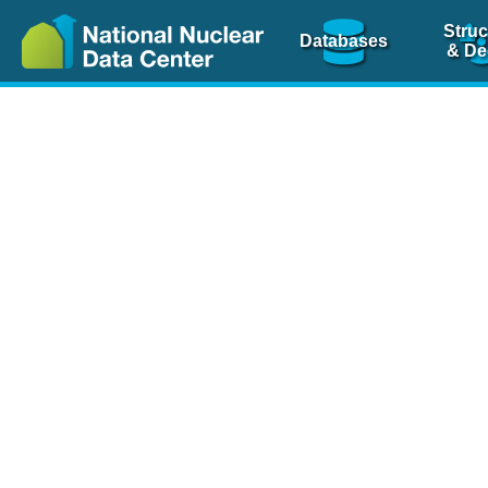
Struc
Databases
& De
Nuclear Scienc
NSR Reference Pa
NSR Codin
The
NSR database
is 
physics articles, inde
spanning more than 10
Over 80 journals are c