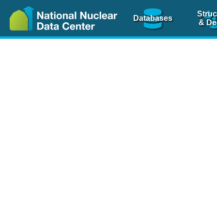
Struc
Databases
& De
Nuclear Scienc
NSR Reference Pa
NSR Codin
The
NSR database
is 
physics articles, inde
spanning more than 10
Over 80 journals are c