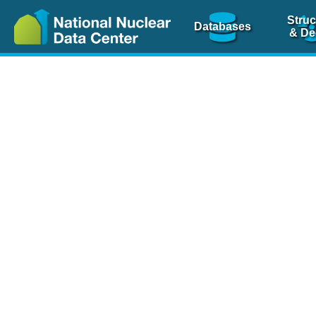
Struc
Databases
& De
Nuclear Scienc
NSR Reference Pa
NSR Codin
The
NSR database
is 
physics articles, inde
spanning more than 10
Over 80 journals are c