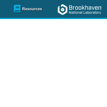
Resources
SR)
 content and spanning
re
.