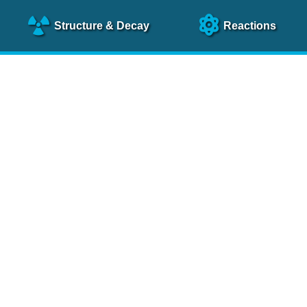
Structure
& Decay
Reactions
clear Science References (N
NSR Reference Paper
NIM
A 640
, 213 (2011)
NSR Coding Manual (
PDF
)
 bibliography of nuclear physics articles, indexed according to
 research.
cked on a regular basis for articles to be included.
Contact Us
Help
To search recent references by entry date, click
here
.
rchive files from previous versions of NSR can be found
he