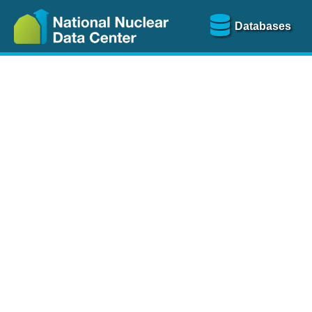
Databases
Nu
The
NSR database
is a
more than 100 years of
Over 80 journals are che
A