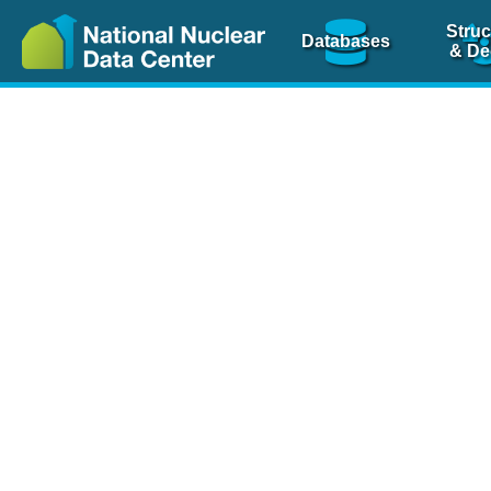
Struc
Databases
& De
Nuclear Scienc
NSR Reference Pa
NSR Codin
The
NSR database
is 
physics articles, inde
spanning more than 10
Over 80 journals are c