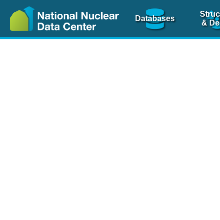
Struc
Databases
& De
Nuclear Scienc
NSR Reference Pa
NSR Codin
The
NSR database
is 
physics articles, inde
spanning more than 10
Over 80 journals are c