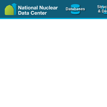
Struc
Databases
& De
Nuclear Scienc
NSR Reference Pa
NSR Codin
The
NSR database
is 
physics articles, inde
spanning more than 10
Over 80 journals are c