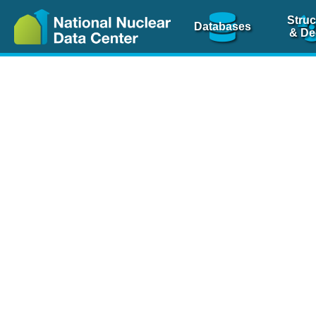
Struc
Databases
& De
Nuclear Scienc
NSR Reference Pa
NSR Codin
The
NSR database
is 
physics articles, inde
spanning more than 10
Over 80 journals are c