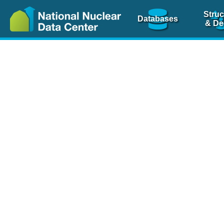
Struc
Databases
& De
Nuclear Scienc
NSR Reference Pa
NSR Codin
The
NSR database
is 
physics articles, inde
spanning more than 10
Over 80 journals are c