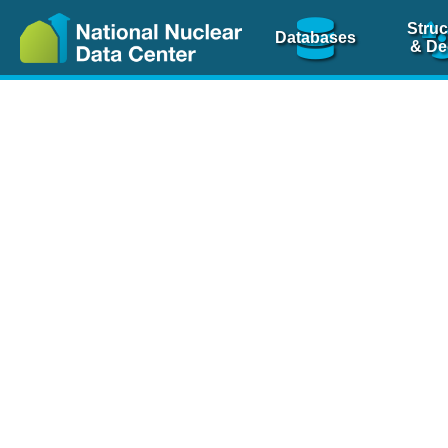
Struc
Databases
& De
Nuclear Scienc
NSR Reference Pa
NSR Codin
The
NSR database
is 
physics articles, inde
spanning more than 10
Over 80 journals are c