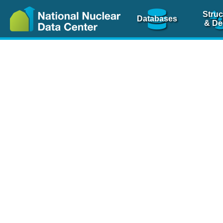
Struc
Databases
& De
Nuclear Scienc
NSR Reference Pa
NSR Codin
The
NSR database
is 
physics articles, inde
spanning more than 10
Over 80 journals are c