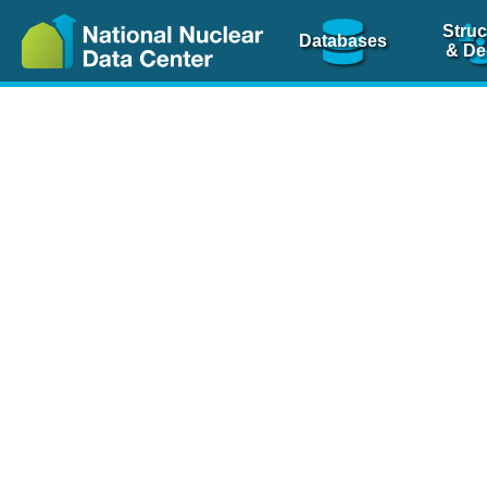
Struc
Databases
& De
Nuclear Scienc
NSR Reference Pa
NSR Codin
The
NSR database
is 
physics articles, inde
spanning more than 10
Over 80 journals are c