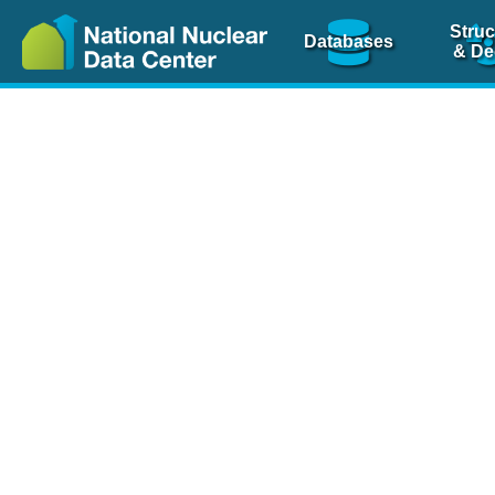
Struc
Databases
& De
Nuclear Scienc
NSR Reference Pa
NSR Codin
The
NSR database
is 
physics articles, inde
spanning more than 10
Over 80 journals are c