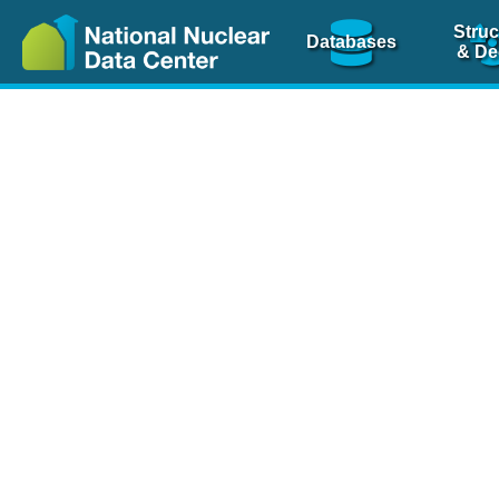
Struc
Databases
& De
Nuclear Scienc
NSR Reference Pa
NSR Codin
The
NSR database
is 
physics articles, inde
spanning more than 10
Over 80 journals are c