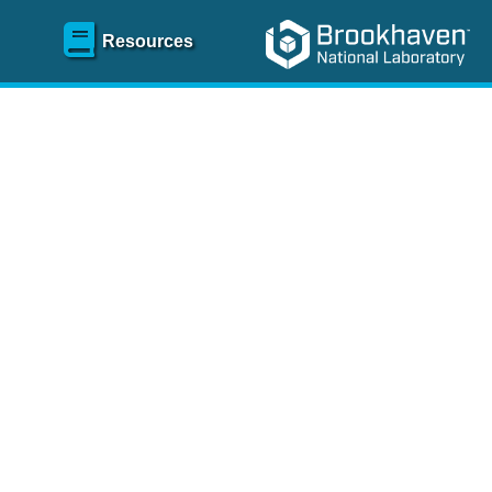
Resources
SR)
 content and spanning
re
.