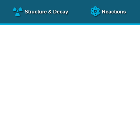
Structure
& Decay
Reactions
clear Science References (N
NSR Reference Paper
NIM
A 640
, 213 (2011)
NSR Coding Manual (
PDF
)
 bibliography of nuclear physics articles, indexed according to
 research.
cked on a regular basis for articles to be included.
Contact Us
Help
To search recent references by entry date, click
here
.
rchive files from previous versions of NSR can be found
he