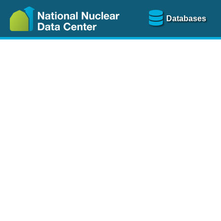
Databases
Nu
The
NSR database
is a
more than 100 years of
Over 80 journals are che
A