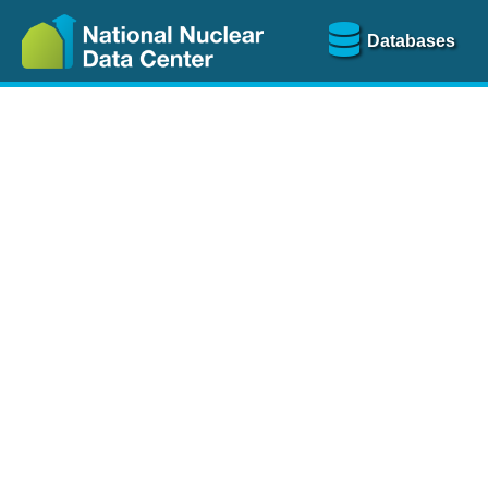
Databases
Nu
The
NSR database
is a
more than 100 years of
Over 80 journals are che
A