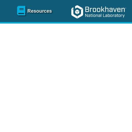
Resources
SR)
 content and spanning
re
.