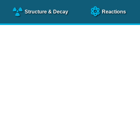
Structure
& Decay
Reactions
clear Science References (N
NSR Reference Paper
NIM
A 640
, 213 (2011)
NSR Coding Manual (
PDF
)
 bibliography of nuclear physics articles, indexed according to
 research.
cked on a regular basis for articles to be included.
Contact Us
Help
To search recent references by entry date, click
here
.
rchive files from previous versions of NSR can be found
he