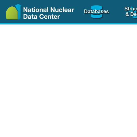
Struc
Databases
& De
Nuclear Scienc
NSR Reference Pa
NSR Codin
The
NSR database
is 
physics articles, inde
spanning more than 10
Over 80 journals are c