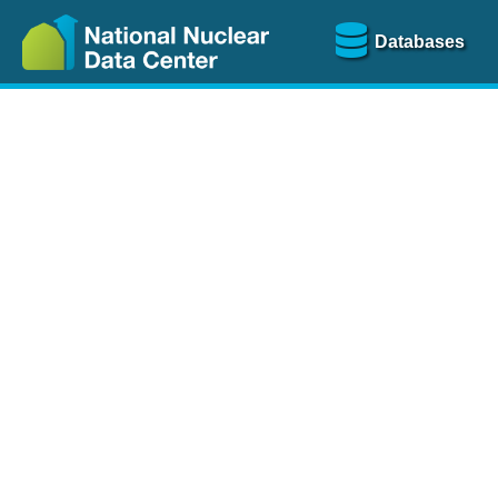
Databases
Nu
The
NSR database
is a
more than 100 years of
Over 80 journals are che
A