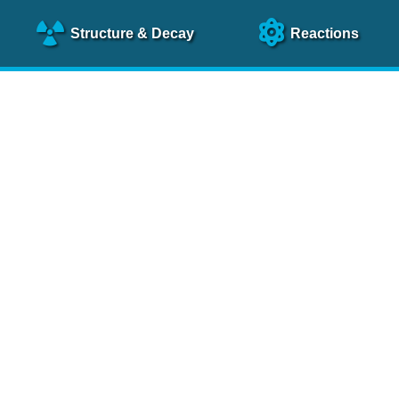
Structure
& Decay
Reactions
clear Science References (N
NSR Reference Paper
NIM
A 640
, 213 (2011)
NSR Coding Manual (
PDF
)
 bibliography of nuclear physics articles, indexed according to
 research.
cked on a regular basis for articles to be included.
Contact Us
Help
To search recent references by entry date, click
here
.
rchive files from previous versions of NSR can be found
he