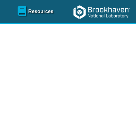
Resources
SR)
 content and spanning
re
.