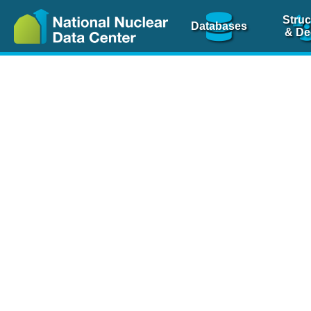
Struc
Databases
& De
Nuclear Scienc
NSR Reference Pa
NSR Codin
The
NSR database
is 
physics articles, inde
spanning more than 10
Over 80 journals are c