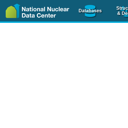
Struc
Databases
& De
Nuclear Scienc
NSR Reference Pa
NSR Codin
The
NSR database
is 
physics articles, inde
spanning more than 10
Over 80 journals are c