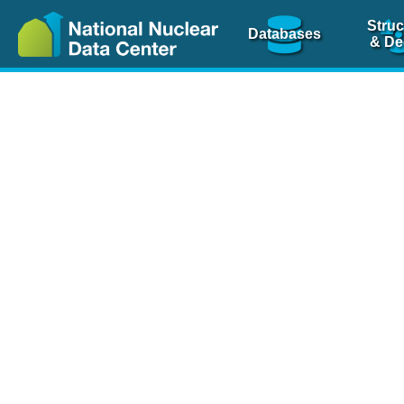
Struc
Databases
& De
Nuclear Scienc
NSR Reference Pa
NSR Codin
The
NSR database
is 
physics articles, inde
spanning more than 10
Over 80 journals are c