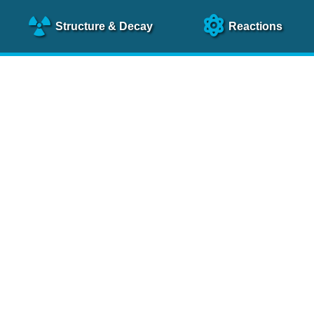
Structure
& Decay
Reactions
clear Science References (N
NSR Reference Paper
NIM
A 640
, 213 (2011)
NSR Coding Manual (
PDF
)
 bibliography of nuclear physics articles, indexed according to
 research.
cked on a regular basis for articles to be included.
Contact Us
Help
To search recent references by entry date, click
here
.
rchive files from previous versions of NSR can be found
he