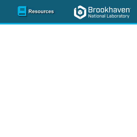
Resources
SR)
 content and spanning
re
.