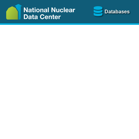
Databases
Nu
The
NSR database
is a
more than 100 years of
Over 80 journals are che
A