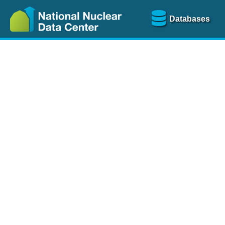
Databases
Nu
The
NSR database
is a
more than 100 years of
Over 80 journals are che
A