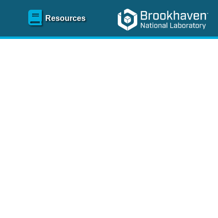
Resources
SR)
 content and spanning
re
.