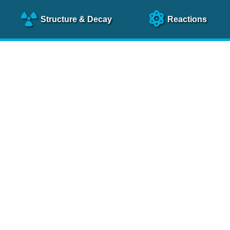
Structure
& Decay
Reactions
clear Science References (N
NSR Reference Paper
NIM
A 640
, 213 (2011)
NSR Coding Manual (
PDF
)
 bibliography of nuclear physics articles, indexed according to
 research.
cked on a regular basis for articles to be included.
Contact Us
Help
To search recent references by entry date, click
here
.
rchive files from previous versions of NSR can be found
he