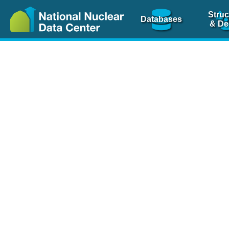
Struc
Databases
& De
Nuclear Scienc
NSR Reference Pa
NSR Codin
The
NSR database
is 
physics articles, inde
spanning more than 10
Over 80 journals are c