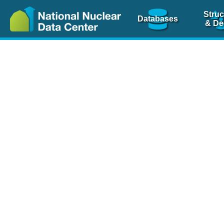
Struc
Databases
& De
Nuclear Scienc
NSR Reference Pa
NSR Codin
The
NSR database
is 
physics articles, inde
spanning more than 10
Over 80 journals are c