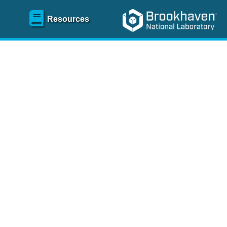
Resources
SR)
 content and spanning
re
.