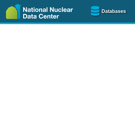
Databases
Nu
The
NSR database
is a
more than 100 years of
Over 80 journals are che
A