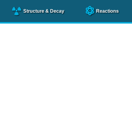
Structure
& Decay
Reactions
clear Science References (N
NSR Reference Paper
NIM
A 640
, 213 (2011)
NSR Coding Manual (
PDF
)
 bibliography of nuclear physics articles, indexed according to
 research.
cked on a regular basis for articles to be included.
Contact Us
Help
To search recent references by entry date, click
here
.
rchive files from previous versions of NSR can be found
he