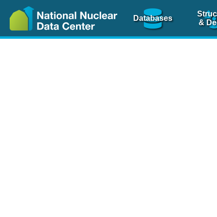
Struc
Databases
& De
Nuclear Scienc
NSR Reference Pa
NSR Codin
The
NSR database
is 
physics articles, inde
spanning more than 10
Over 80 journals are c