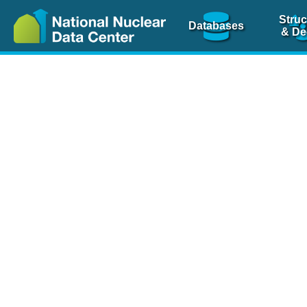
Struc
Databases
& De
Nuclear Scienc
NSR Reference Pa
NSR Codin
The
NSR database
is 
physics articles, inde
spanning more than 10
Over 80 journals are c