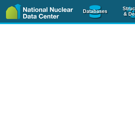
Struc
Databases
& De
Nuclear Scienc
NSR Reference Pa
NSR Codin
The
NSR database
is 
physics articles, inde
spanning more than 10
Over 80 journals are c