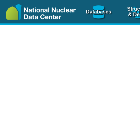
Struc
Databases
& De
Nuclear Scienc
NSR Reference Pa
NSR Codin
The
NSR database
is 
physics articles, inde
spanning more than 10
Over 80 journals are c