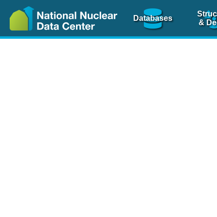
Struc
Databases
& De
Nuclear Scienc
NSR Reference Pa
NSR Codin
The
NSR database
is 
physics articles, inde
spanning more than 10
Over 80 journals are c