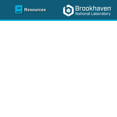
Resources
SR)
 content and spanning
re
.