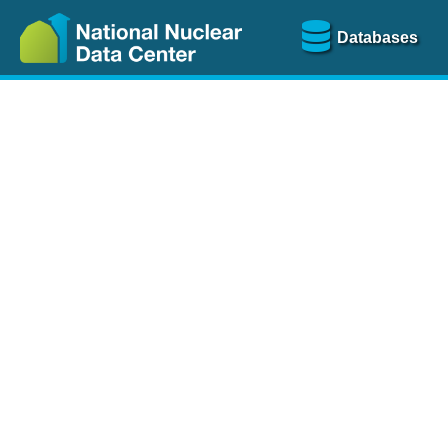
Databases
Nu
The
NSR database
is a
more than 100 years of
Over 80 journals are che
A