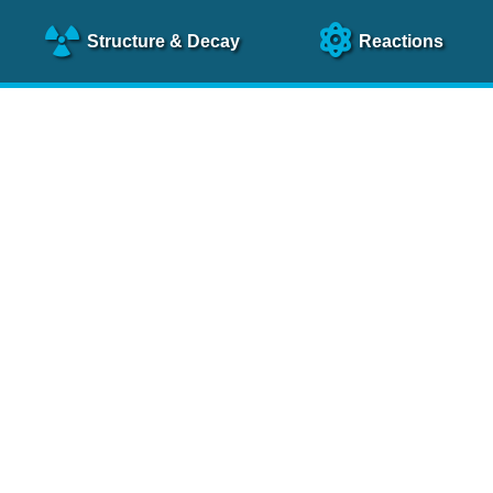
Structure
& Decay
Reactions
clear Science References (N
NSR Reference Paper
NIM
A 640
, 213 (2011)
NSR Coding Manual (
PDF
)
 bibliography of nuclear physics articles, indexed according to
 research.
cked on a regular basis for articles to be included.
Contact Us
Help
To search recent references by entry date, click
here
.
rchive files from previous versions of NSR can be found
he