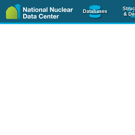
Struc
Databases
& De
Nuclear Scienc
NSR Reference Pa
NSR Codin
The
NSR database
is 
physics articles, inde
spanning more than 10
Over 80 journals are c