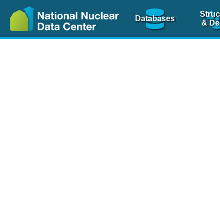
Struc
Databases
& De
Nuclear Scienc
NSR Reference Pa
NSR Codin
The
NSR database
is 
physics articles, inde
spanning more than 10
Over 80 journals are c