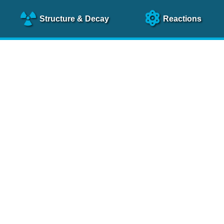
Structure
& Decay
Reactions
clear Science References (N
NSR Reference Paper
NIM
A 640
, 213 (2011)
NSR Coding Manual (
PDF
)
 bibliography of nuclear physics articles, indexed according to
 research.
cked on a regular basis for articles to be included.
Contact Us
Help
To search recent references by entry date, click
here
.
rchive files from previous versions of NSR can be found
he