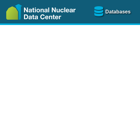
Databases
Nu
The
NSR database
is a
more than 100 years of
Over 80 journals are che
A