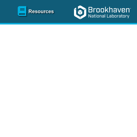
Resources
SR)
 content and spanning
re
.