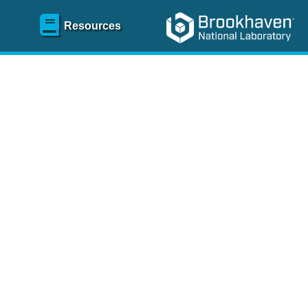
Resources
SR)
 content and spanning
re
.