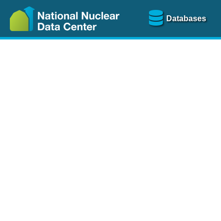
Databases
Nu
The
NSR database
is a
more than 100 years of
Over 80 journals are che
A