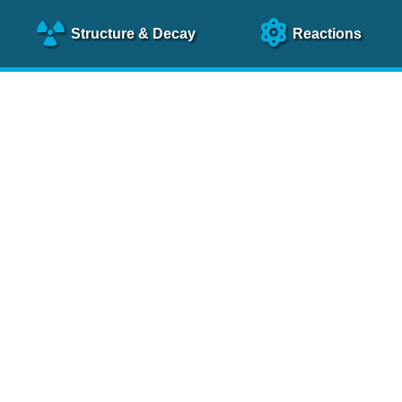
Structure
& Decay
Reactions
clear Science References (N
NSR Reference Paper
NIM
A 640
, 213 (2011)
NSR Coding Manual (
PDF
)
 bibliography of nuclear physics articles, indexed according to
 research.
cked on a regular basis for articles to be included.
Contact Us
Help
To search recent references by entry date, click
here
.
rchive files from previous versions of NSR can be found
he