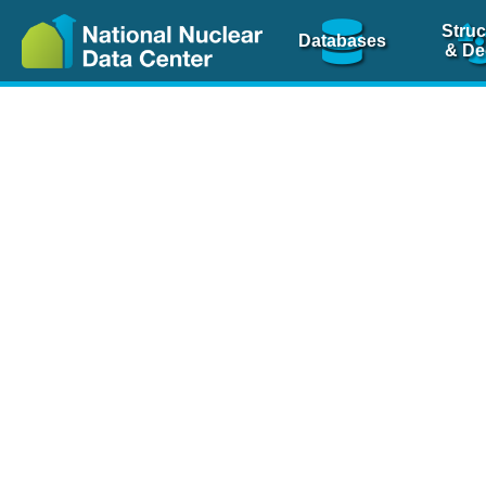
Struc
Databases
& De
Nuclear Scienc
NSR Reference Pa
NSR Codin
The
NSR database
is 
physics articles, inde
spanning more than 10
Over 80 journals are c