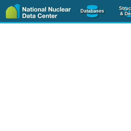
Struc
Databases
& De
Nuclear Scienc
NSR Reference Pa
NSR Codin
The
NSR database
is 
physics articles, inde
spanning more than 10
Over 80 journals are c